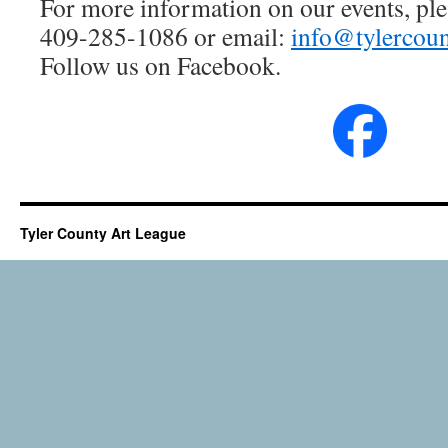
For more information on our events, plea
409-285-1086 or email:
info@tylercoun
Follow us on Facebook.
Tyler County Art League