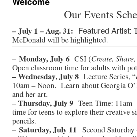
Welcome
Our Events Sche
– July 1 – Aug. 31:
Featured Artist:
McDonald will be highlighted.
Monday, July 6
–
CSI (
Create, Share,
Open classroom time for adults with pot 
– Wednesday, July 8
Lecture Series, “
10am – Noon. Learn about Georgia O’Ke
and her art.
– Thursday, July 9
Teen Time: 11am –
time for teens to explore their creative s
pencils.
Saturday, July 11
–
Second Saturday o