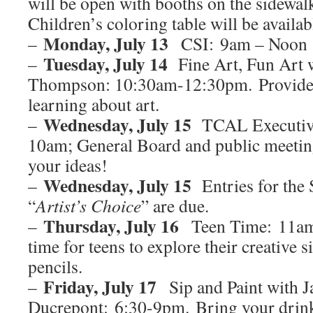
will be open with booths on the sidewalk
Children’s coloring table will be availab
Monday, July 13
–
CSI: 9am – Noon
Tuesday, July 14
–
Fine Art, Fun Art 
Thompson: 10:30am-12:30pm. Provide f
learning about art.
Wednesday, July 15
–
TCAL Executive
10am; General Board and public meetin
your ideas!
Wednesday, July 15
–
Entries for th
“
Artist’s Choice
” are due.
Thursday, July 16
–
Teen Time: 11am
time for teens to explore their creative s
pencils.
Friday, July 17
–
Sip and Paint with J
Ducrepont: 6:30-9pm. Bring your drink