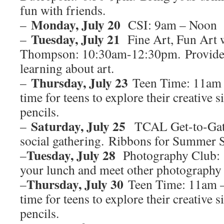
fun with friends.
Monday, July 20
–
CSI: 9am – Noon
Tuesday, July 21
–
Fine Art, Fun Art 
Thompson: 10:30am-12:30pm. Provide f
learning about art.
Thursday, July 23
–
Teen Time: 11am 
time for teens to explore their creative s
pencils.
Saturday, July 25
–
TCAL Get-to-Gath
social gathering. Ribbons for Summer 
Tuesday, July 28
–
Photography Club: 
your lunch and meet other photography
Thursday, July 30
–
Teen Time: 11am –
time for teens to explore their creative s
pencils.